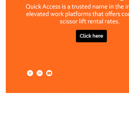
Work at heights like a PRO