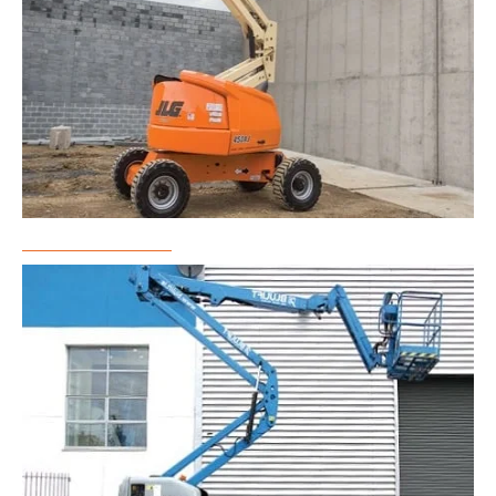
Boom Lift Rental