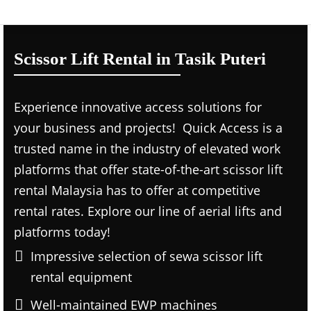
Scissor Lift Rental in Tasik Puteri
Experience innovative access solutions for
your business and projects! Quick Access is a
trusted name in the industry of elevated work
platforms that offer state-of-the-art scissor lift
rental Malaysia has to offer at competitive
rental rates. Explore our line of aerial lifts and
platforms today!
Impressive selection of sewa scissor lift
rental equipment
Well-maintained EWP machines