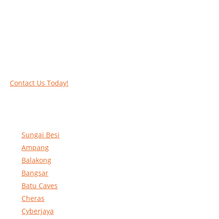
Call our experts today and let us help you deal
with your task above the ground. Phone us on
016-2069021 or complete our online contact
form to reserve and rent our equipment.
Contact Us Today!
Sungai Besi
Ampang
Balakong
Bangsar
Batu Caves
Cheras
Cyberjaya