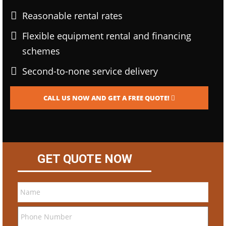
Reasonable rental rates
Flexible equipment rental and financing
schemes
Second-to-none service delivery
CALL US NOW AND GET A FREE QUOTE!
GET QUOTE NOW