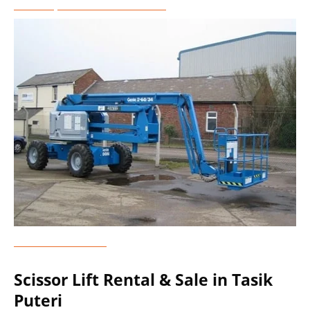
Telescopic Boom Lift Rental
Genie Lift Rental
Scissor Lift Rental & Sale in Tasik
Puteri