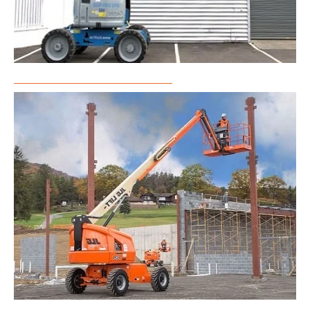
Articulated Boom Lift Rental