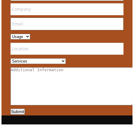
Submit