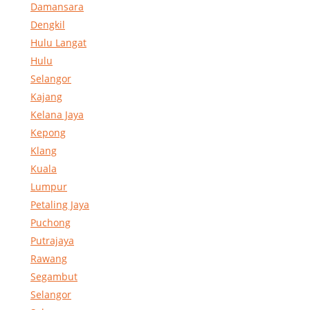
Damansara
Dengkil
Hulu Langat
Hulu
Selangor
Kajang
Kelana Jaya
Kepong
Klang
Kuala
Lumpur
Petaling Jaya
Puchong
Putrajaya
Rawang
Segambut
Selangor