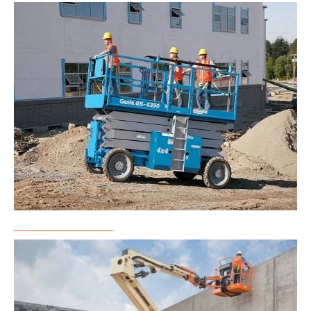
Scissor Lift Rental