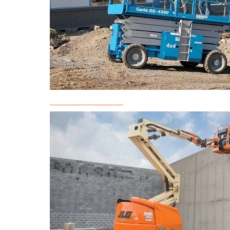
Scissor Lift Rental