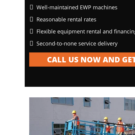
Well-maintained EWP machines
Reasonable rental rates
Flexible equipment rental and financi
Second-to-none service delivery
CALL US NOW AND GET