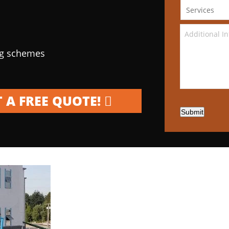
ng schemes
 A FREE QUOTE!
Submit