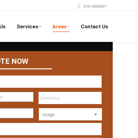
016-2069021
Us
Services
Areas
Contact Us
OTE NOW