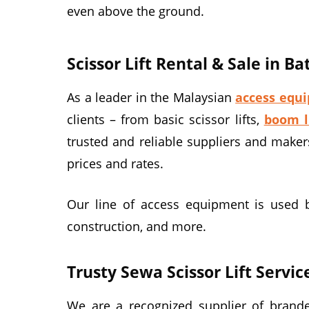
even above the ground.
Scissor Lift Rental & Sale in B
As a leader in the Malaysian
access equi
clients – from basic scissor lifts,
boom l
trusted and reliable suppliers and maker
prices and rates.
Our line of access equipment is used by 
construction, and more.
Trusty Sewa Scissor Lift Servic
We are a recognized supplier of branded