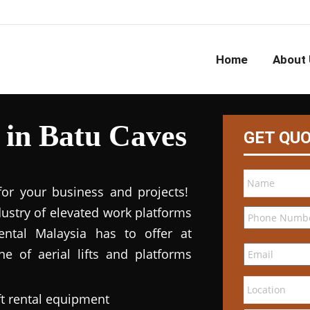
Home
About 
l in Batu Caves
GET QU
for your business and projects!
dustry of elevated work platforms
 rental Malaysia has to offer at
ne of aerial lifts and platforms
ft rental equipment