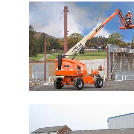
Telescopic Boom Lift Rental