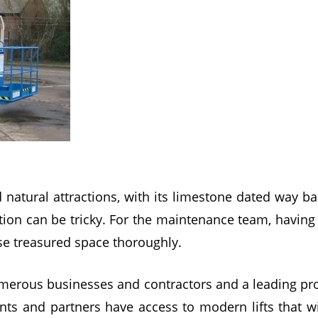
 natural attractions, with its limestone dated way ba
action can be tricky. For the maintenance team, havin
se treasured space thoroughly.
erous businesses and contractors and a leading prov
ents and partners have access to modern lifts that wi