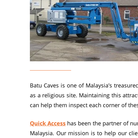
Genie Lift Rental
Batu Caves is one of Malaysia’s treasured
as a religious site. Maintaining this attr
can help them inspect each corner of the
Quick Access
has been the partner of num
Malaysia. Our mission is to help our cli