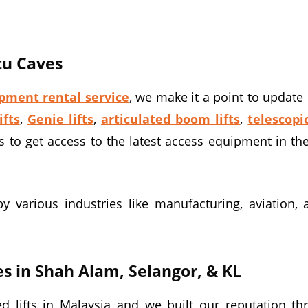
atu Caves
pment rental service
, we make it a point to update 
ifts
,
Genie lifts
,
articulated boom lifts
,
telescopi
s to get access to the latest access equipment in th
various industries like manufacturing, aviation, agr
es in Shah Alam, Selangor, & KL
 lifts in Malaysia and we built our reputation th