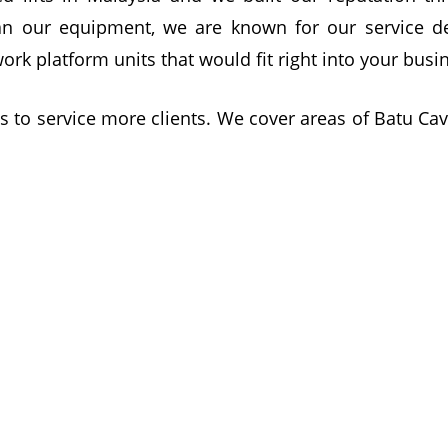
an our equipment, we are known for our service del
work platform units that would fit right into your bu
s to service more clients. We cover areas of Batu Ca
vice for you!
wse your online equipment catalogue or call our te