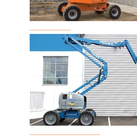
Boom Lift Rental
Articulated Boom Lift Rental