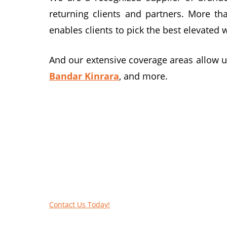
returning clients and partners. More th
enables clients to pick the best elevated 
And our extensive coverage areas allow u
Bandar Kinrara
, and more.
We elevate work platform hire ser
Get the best EWP for your business! Bro
lifts.
Contact Us Today!