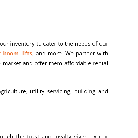
our inventory to cater to the needs of our
c boom lifts
, and more. We partner with
e market and offer them affordable rental
iculture, utility servicing, building and
rough the trust and loyalty given by our