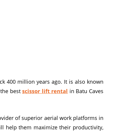
ck 400 million years ago. It is also known
g the best
scissor lift rental
in Batu Caves
ider of superior aerial work platforms in
ll help them maximize their productivity,