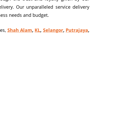
ivery. Our unparalleled service delivery
siness needs and budget.
ves,
Shah Alam
,
KL
,
Selangor
,
Putrajaya
,
am at 016-2069021 to reserve or book our