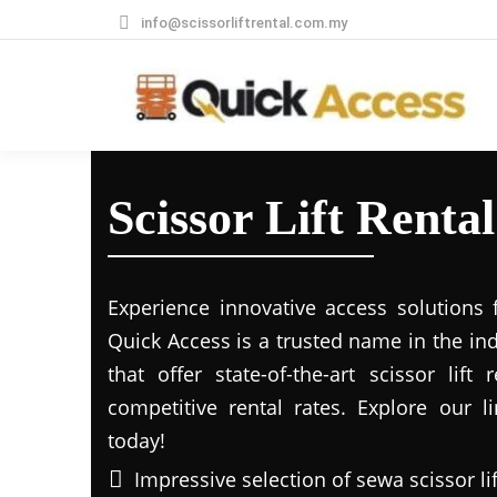
info@scissorliftrental.com.my
Scissor Lift Renta
Experience innovative access solutions 
Quick Access is a trusted name in the in
that offer state-of-the-art scissor lift
competitive rental rates. Explore our li
today!
Impressive selection of sewa scissor li