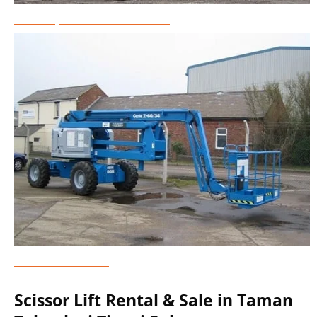
Telescopic Boom Lift Rental
Genie Lift Rental
Scissor Lift Rental & Sale in Taman