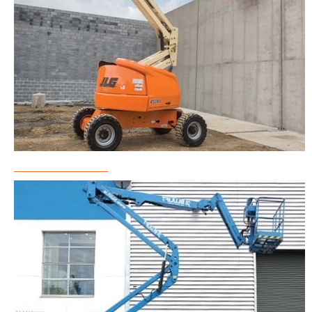
Boom Lift Rental