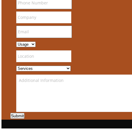
Submit