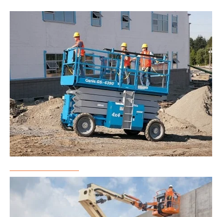
Scissor Lift Rental