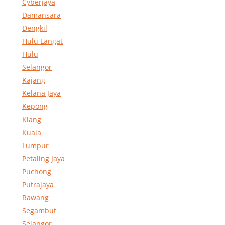
Cyberjaya
Damansara
Dengkil
Hulu Langat
Hulu
Selangor
Kajang
Kelana Jaya
Kepong
Klang
Kuala
Lumpur
Petaling Jaya
Puchong
Putrajaya
Rawang
Segambut
Selangor