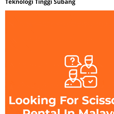
Teknologi Tinggi Subang