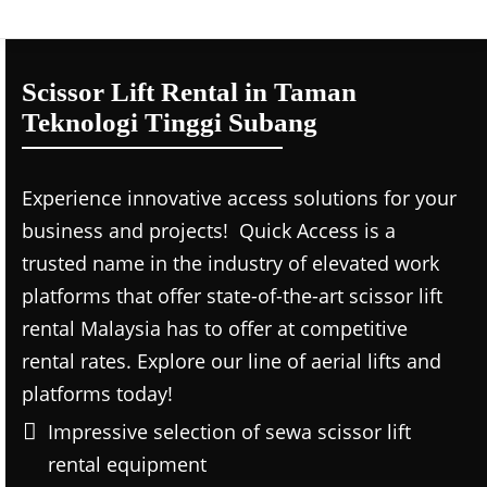
Scissor Lift Rental in Taman
Teknologi Tinggi Subang
Experience innovative access solutions for your
business and projects! Quick Access is a
trusted name in the industry of elevated work
platforms that offer state-of-the-art scissor lift
rental Malaysia has to offer at competitive
rental rates. Explore our line of aerial lifts and
platforms today!
Impressive selection of sewa scissor lift
rental equipment