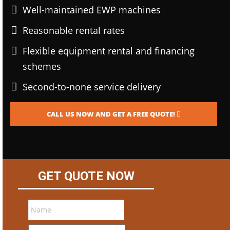
Well-maintained EWP machines
Reasonable rental rates
Flexible equipment rental and financing
schemes
Second-to-none service delivery
CALL US NOW AND GET A FREE QUOTE!
GET QUOTE NOW