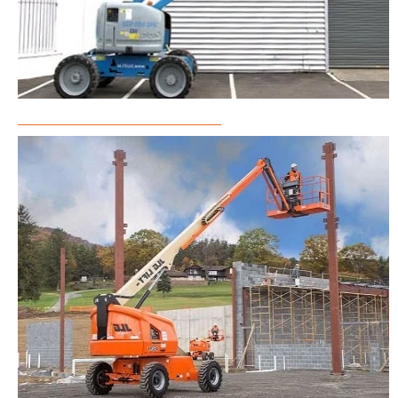
Articulated Boom Lift Rental