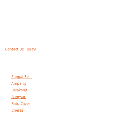
Work at heights like a PRO
Call our experts today and let us help you deal
with your task above the ground. Phone us on
016-2069021 or complete our online contact
form to reserve and rent our equipment.
Contact Us Today!
Sungai Besi
Ampang
Balakong
Bangsar
Batu Caves
Cheras