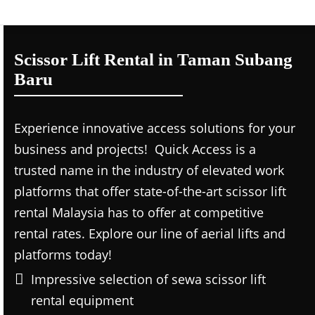
Scissor Lift Rental in Taman Subang
Baru
Experience innovative access solutions for your
business and projects! Quick Access is a
trusted name in the industry of elevated work
platforms that offer state-of-the-art scissor lift
rental Malaysia has to offer at competitive
rental rates. Explore our line of aerial lifts and
platforms today!
Impressive selection of sewa scissor lift
rental equipment