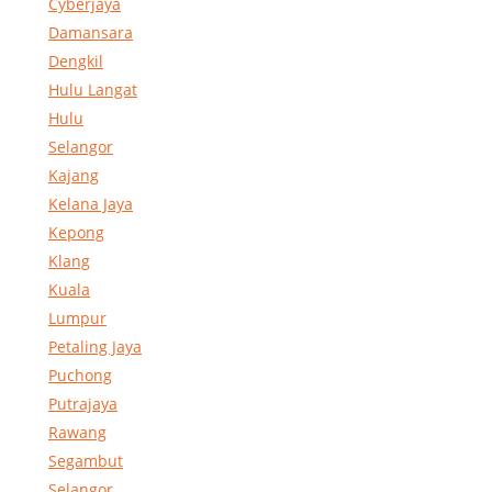
Cyberjaya
Damansara
Dengkil
Hulu Langat
Hulu
Selangor
Kajang
Kelana Jaya
Kepong
Klang
Kuala
Lumpur
Petaling Jaya
Puchong
Putrajaya
Rawang
Segambut
Selangor