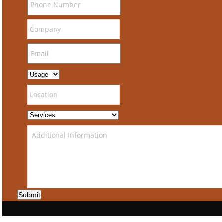
Submit