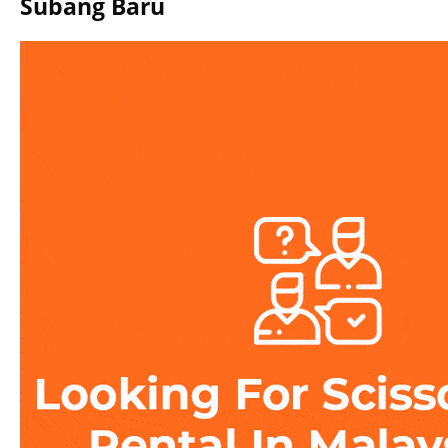
Subang Baru