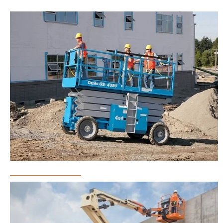
Scissor Lift Rental