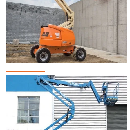
Boom Lift Rental