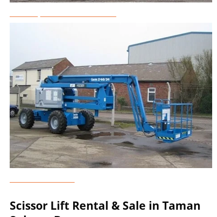
Telescopic Boom Lift Rental
Genie Lift Rental
Scissor Lift Rental & Sale in Taman