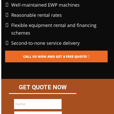
Well-maintained EWP machines
Reasonable rental rates
Flexible equipment rental and financing
schemes
Second-to-none service delivery
CALL US NOW AND GET A FREE QUOTE!
GET QUOTE NOW