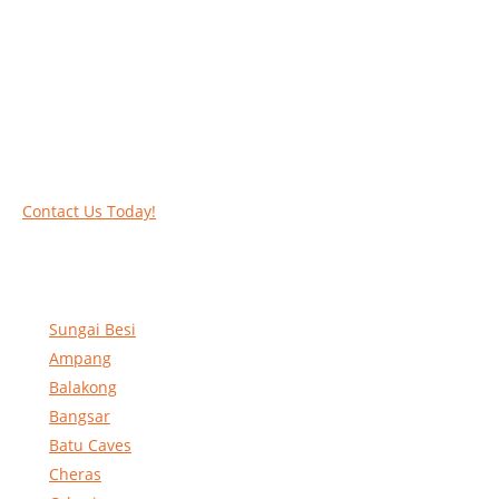
Work at heights like a PRO
Call our experts today and let us help you deal
with your task above the ground. Phone us on
016-2069021 or complete our online contact
form to reserve and rent our equipment.
Contact Us Today!
Sungai Besi
Ampang
Balakong
Bangsar
Batu Caves
Cheras