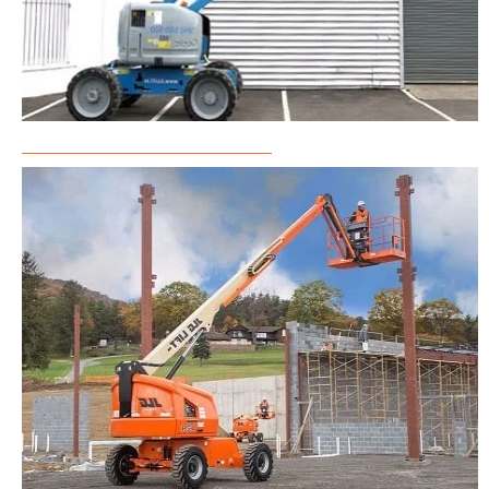
Articulated Boom Lift Rental