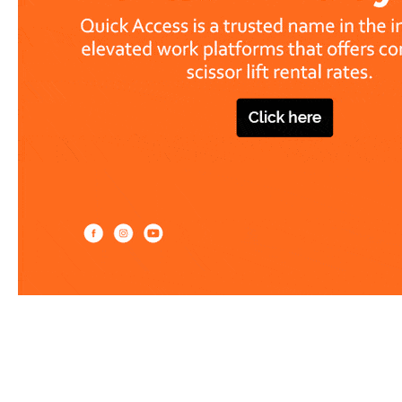
Work at heights like a PRO