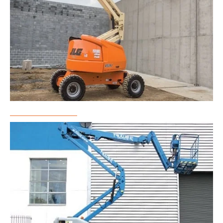
Boom Lift Rental