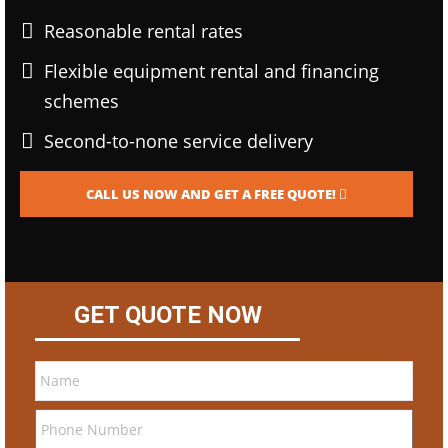
Reasonable rental rates
Flexible equipment rental and financing
schemes
Second-to-none service delivery
CALL US NOW AND GET A FREE QUOTE!
GET QUOTE NOW