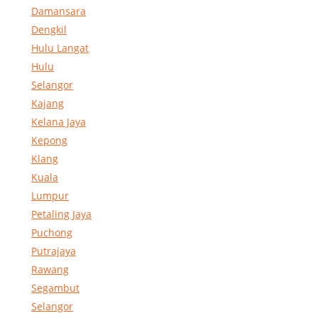
Damansara
Dengkil
Hulu Langat
Hulu
Selangor
Kajang
Kelana Jaya
Kepong
Klang
Kuala
Lumpur
Petaling Jaya
Puchong
Putrajaya
Rawang
Segambut
Selangor