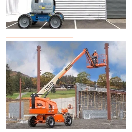
Articulated Boom Lift Rental