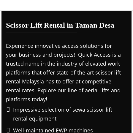
Scissor Lift Rental in Taman Desa
Experience innovative access solutions for
your business and projects! Quick Access is a
trusted name in the industry of elevated work
platforms that offer state-of-the-art scissor lift
rental Malaysia has to offer at competitive
rental rates. Explore our line of aerial lifts and
platforms today!
Impressive selection of sewa scissor lift
rental equipment
Well-maintained EWP machines