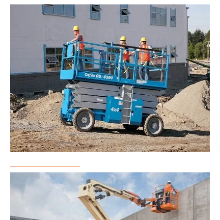
Scissor Lift Rental