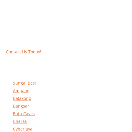
Call our experts today and let us help you deal
with your task above the ground. Phone us on
016-2069021 or complete our online contact
form to reserve and rent our equipment.
Contact Us Today!
Sungai Besi
Ampang
Balakong
Bangsar
Batu Caves
Cheras
Cyberjaya