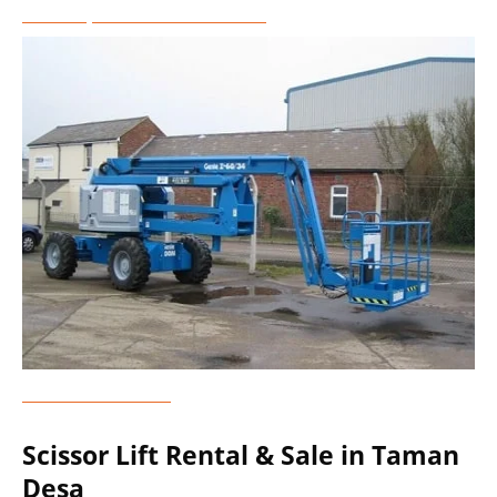
Telescopic Boom Lift Rental
Genie Lift Rental
Scissor Lift Rental & Sale in Taman
Desa