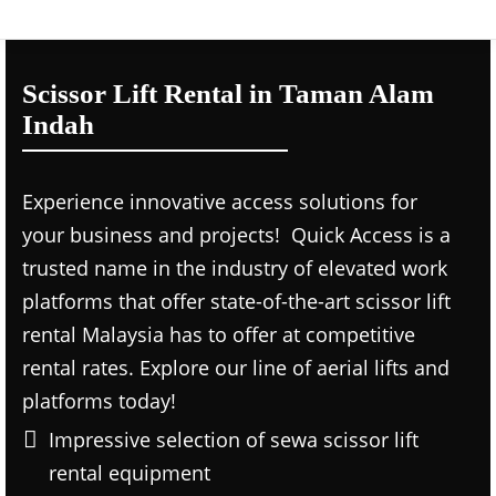
Scissor Lift Rental in Taman Alam
Indah
Experience innovative access solutions for
your business and projects! Quick Access is a
trusted name in the industry of elevated work
platforms that offer state-of-the-art scissor lift
rental Malaysia has to offer at competitive
rental rates. Explore our line of aerial lifts and
platforms today!
Impressive selection of sewa scissor lift
rental equipment