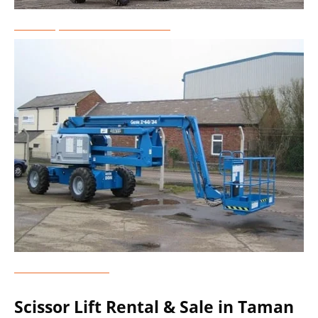
Telescopic Boom Lift Rental
Genie Lift Rental
Scissor Lift Rental & Sale in Taman