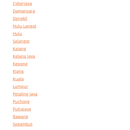
Cyberjaya
Damansara
Dengkil
Hulu Langat
Hulu
Selangor
Kajang
Kelana Jaya
Kepong
Klang
Kuala
Lumpur
Petaling Jaya
Puchong
Putrajaya
Rawang
Segambut