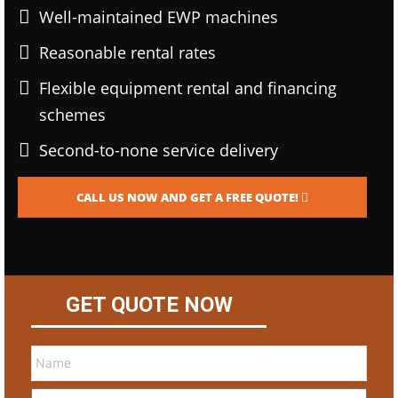
Well-maintained EWP machines
Reasonable rental rates
Flexible equipment rental and financing
schemes
Second-to-none service delivery
CALL US NOW AND GET A FREE QUOTE!
GET QUOTE NOW