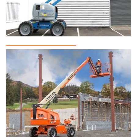
Articulated Boom Lift Rental