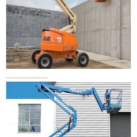
Boom Lift Rental