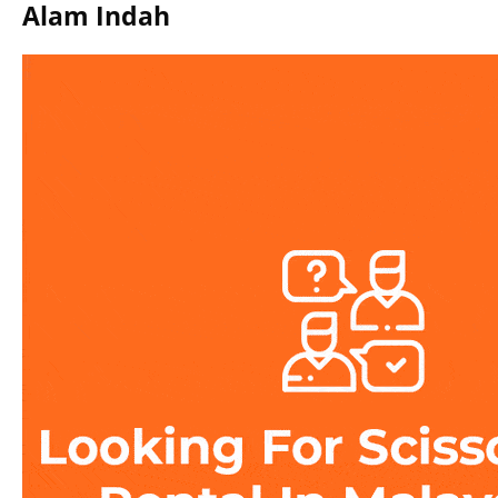
Alam Indah