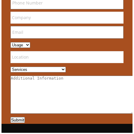
Submit