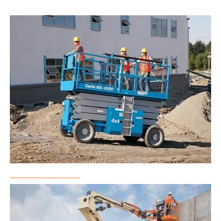
Scissor Lift Rental