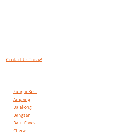
Work at heights like a PRO
Call our experts today and let us help you deal
with your task above the ground. Phone us on
016-2069021 or complete our online contact
form to reserve and rent our equipment.
Contact Us Today!
Sungai Besi
Ampang
Balakong
Bangsar
Batu Caves
Cheras