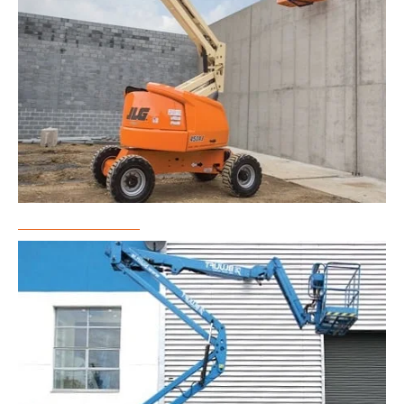
Boom Lift Rental