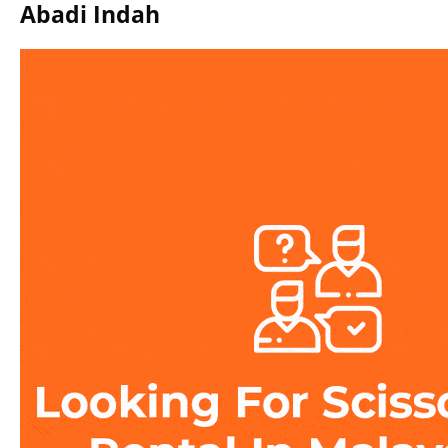
Abadi Indah