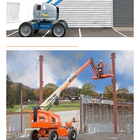
Articulated Boom Lift Rental