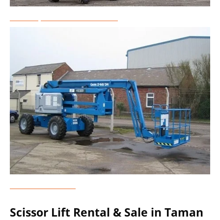
Telescopic Boom Lift Rental
Genie Lift Rental
Scissor Lift Rental & Sale in Taman