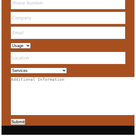
Submit