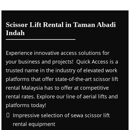
Scissor Lift Rental in Taman Abadi
Indah
Experience innovative access solutions for
your business and projects! Quick Access is a
trusted name in the industry of elevated work
platforms that offer state-of-the-art scissor lift
rental Malaysia has to offer at competitive
rental rates. Explore our line of aerial lifts and
platforms today!
Impressive selection of sewa scissor lift
rental equipment