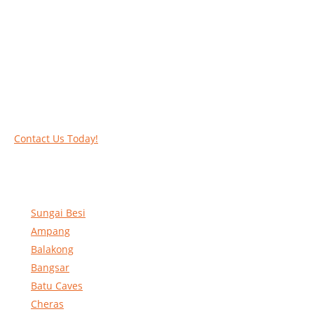
Work at heights like a PRO
Call our experts today and let us help you deal
with your task above the ground. Phone us on
016-2069021 or complete our online contact
form to reserve and rent our equipment.
Contact Us Today!
Sungai Besi
Ampang
Balakong
Bangsar
Batu Caves
Cheras