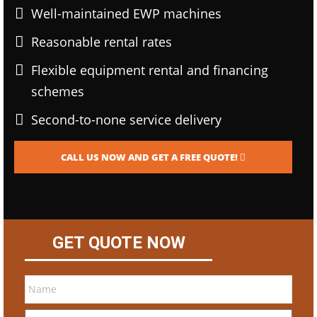
Well-maintained EWP machines
Reasonable rental rates
Flexible equipment rental and financing
schemes
Second-to-none service delivery
CALL US NOW AND GET A FREE QUOTE!
GET QUOTE NOW