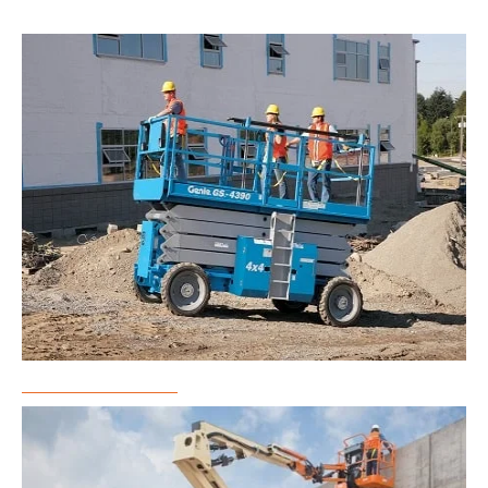
Scissor Lift Rental