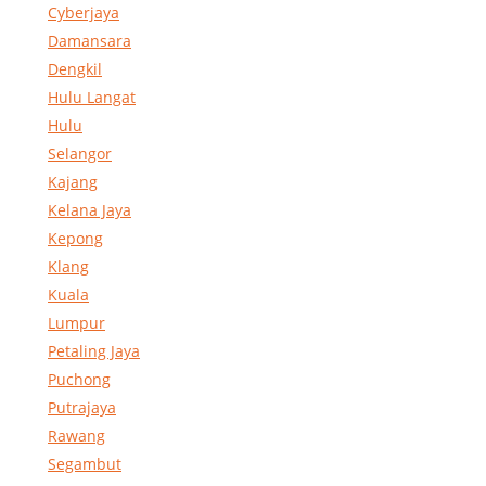
Cyberjaya
Damansara
Dengkil
Hulu Langat
Hulu
Selangor
Kajang
Kelana Jaya
Kepong
Klang
Kuala
Lumpur
Petaling Jaya
Puchong
Putrajaya
Rawang
Segambut