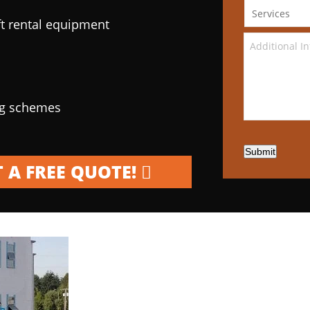
ft rental equipment
ng schemes
Submit
 A FREE QUOTE!