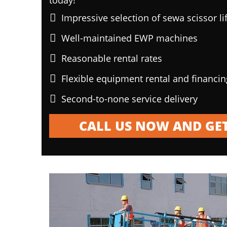
today!
Impressive selection of sewa scissor li
Well-maintained EWP machines
Reasonable rental rates
Flexible equipment rental and financi
Second-to-none service delivery
CALL US NOW AND GET