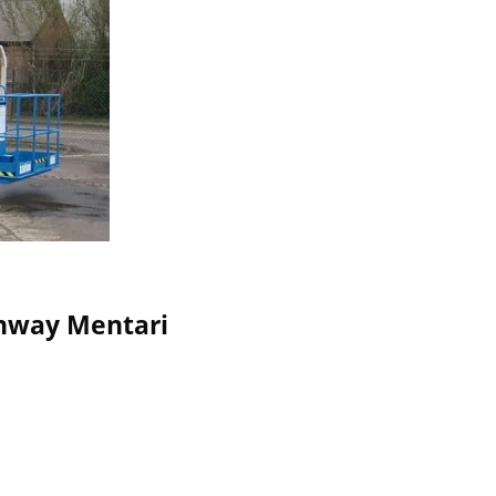
Sunway Mentari