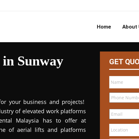
Home
About 
l in Sunway
GET QU
for your business and projects!
dustry of elevated work platforms
 rental Malaysia has to offer at
ne of aerial lifts and platforms