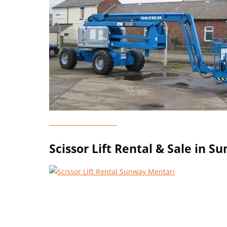
Genie Lift Rental
Scissor Lift Rental & Sale in 