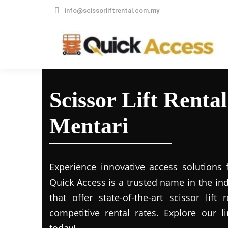
info@scissorliftrental.com.my
Scissor Lift Renta
Mentari
Experience innovative access solutions 
Quick Access is a trusted name in the in
that offer state-of-the-art scissor lift
competitive rental rates. Explore our li