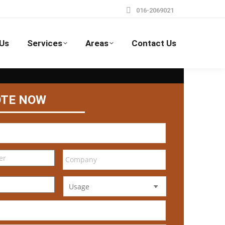
016-2069021
Us
Services
Areas
Contact Us
OTE NOW