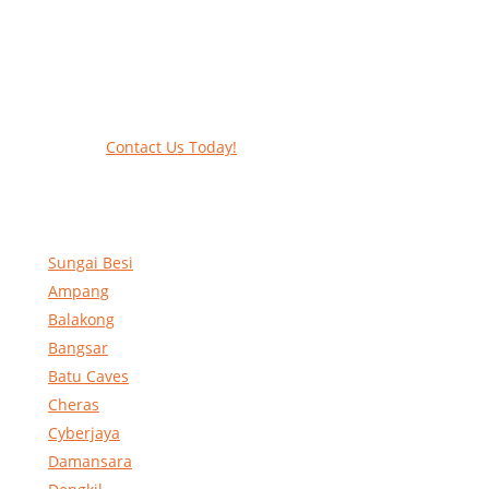
Work at heights like a PRO
Call our experts today and let us help
contact form to reserve and rent our equ
Contact Us Today!
Sungai Besi
Ampang
Balakong
Bangsar
Batu Caves
Cheras
Cyberjaya
Damansara