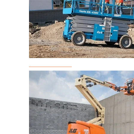
Scissor Lift Rental