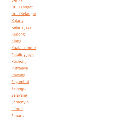
Dengkil
Hulu Langat
Hulu Selangor
Kajang
Kelana Jaya
Kepong
Klang
Kuala Lumpur
Petaling Jaya
Puchong
Putrajaya
Rawang
Segambut
Selangor
Selayang
Semenyih
Sentul
Sepang