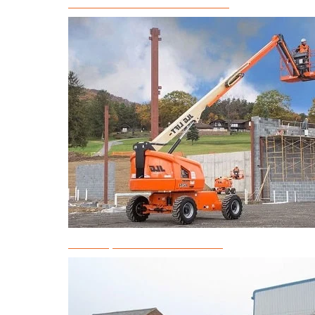
Articulated Boom Lift Rental
Telescopic Boom Lift Rental