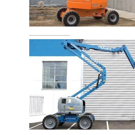
Boom Lift Rental