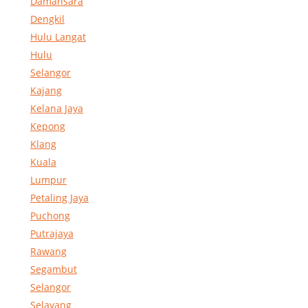
Damansara
Dengkil
Hulu Langat
Hulu
Selangor
Kajang
Kelana Jaya
Kepong
Klang
Kuala
Lumpur
Petaling Jaya
Puchong
Putrajaya
Rawang
Segambut
Selangor
Selayang