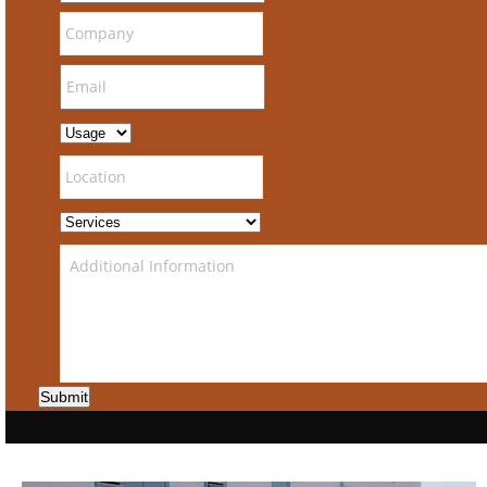
Submit