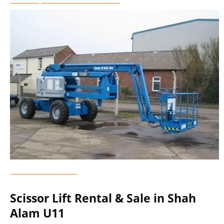
Genie Lift Rental
Scissor Lift Rental & Sale in Shah
Alam U11