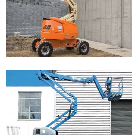
Boom Lift Rental