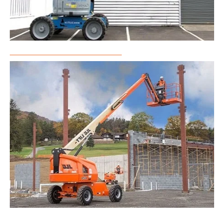
Articulated Boom Lift Rental
Telescopic Boom Lift Rental