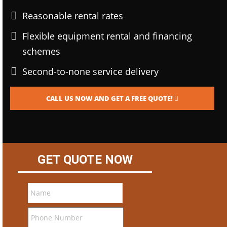
Reasonable rental rates
Flexible equipment rental and financing
schemes
Second-to-none service delivery
CALL US NOW AND GET A FREE QUOTE!
GET QUOTE NOW