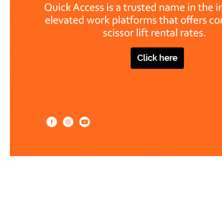
Work at heights like a PRO