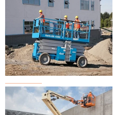
Scissor Lift Rental