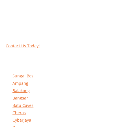
Call our experts today and let us help you deal
with your task above the ground. Phone us on
016-2069021 or complete our online contact
form to reserve and rent our equipment.
Contact Us Today!
Sungai Besi
Ampang
Balakong
Bangsar
Batu Caves
Cheras
Cyberjaya