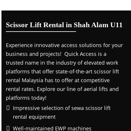
Scissor Lift Rental in Shah Alam U11
Experience innovative access solutions for your
business and projects! Quick Access is a
trusted name in the industry of elevated work
platforms that offer state-of-the-art scissor lift
rental Malaysia has to offer at competitive
rental rates. Explore our line of aerial lifts and
platforms today!
Impressive selection of sewa scissor lift
rental equipment
Well-maintained EWP machines