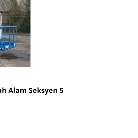
Shah Alam Seksyen 5