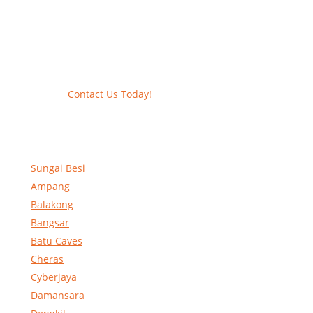
Work at heights like a PRO
Call our experts today and let us help
contact form to reserve and rent our equ
Contact Us Today!
Sungai Besi
Ampang
Balakong
Bangsar
Batu Caves
Cheras
Cyberjaya
Damansara