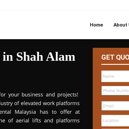
Home
About 
l in Shah Alam
GET QU
for your business and projects!
dustry of elevated work platforms
 rental Malaysia has to offer at
ne of aerial lifts and platforms