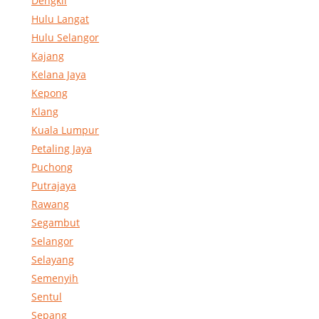
Dengkil
Hulu Langat
Hulu Selangor
Kajang
Kelana Jaya
Kepong
Klang
Kuala Lumpur
Petaling Jaya
Puchong
Putrajaya
Rawang
Segambut
Selangor
Selayang
Semenyih
Sentul
Sepang