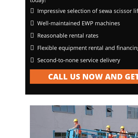
today!
Impressive selection of sewa scissor li
Well-maintained EWP machines
Reasonable rental rates
Flexible equipment rental and financi
Second-to-none service delivery
CALL US NOW AND GET