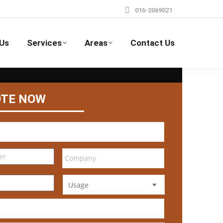
016-2069021
Us
Services
Areas
Contact Us
OTE NOW