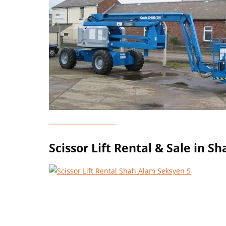
Genie Lift Rental
Scissor Lift Rental & Sale in 