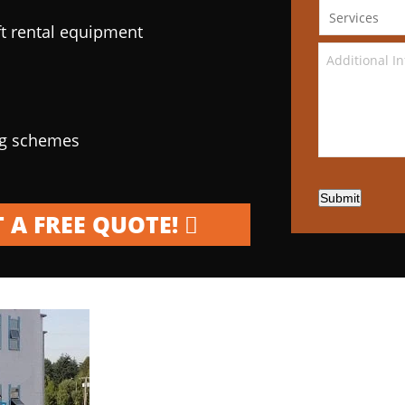
ft rental equipment
ng schemes
Submit
 A FREE QUOTE!