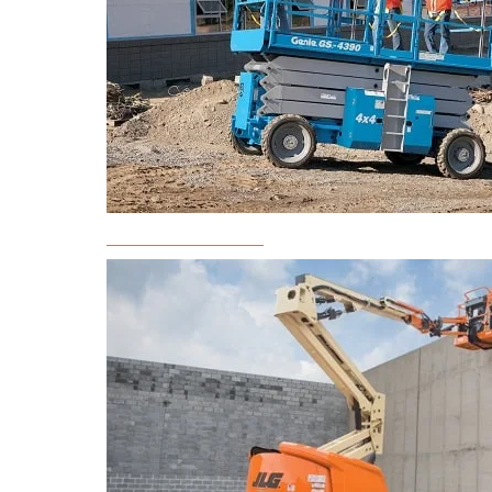
Scissor Lift Rental