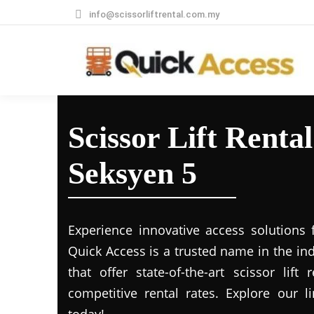
info@scissorliftrental.com.my
Scissor Lift Renta
Seksyen 5
Experience innovative access solutions 
Quick Access is a trusted name in the in
that offer state-of-the-art scissor lift
competitive rental rates. Explore our li