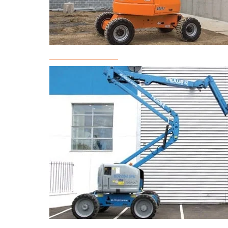
Boom Lift Rental