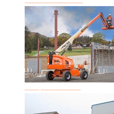
Articulated Boom Lift Rental
Telescopic Boom Lift Rental