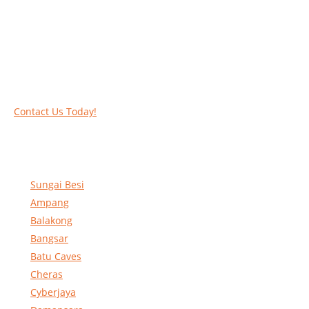
Call our experts today and let us help you deal
with your task above the ground. Phone us on
016-2069021 or complete our online contact
form to reserve and rent our equipment.
Contact Us Today!
Sungai Besi
Ampang
Balakong
Bangsar
Batu Caves
Cheras
Cyberjaya