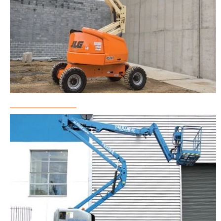
Boom Lift Rental