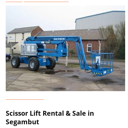
Genie Lift Rental
Scissor Lift Rental & Sale in
Segambut