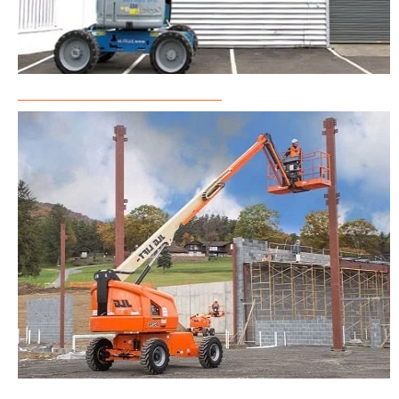
Articulated Boom Lift Rental
Telescopic Boom Lift Rental