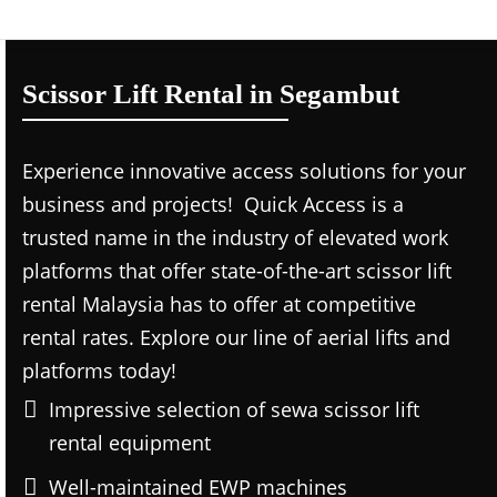
Scissor Lift Rental in Segambut
Experience innovative access solutions for your
business and projects! Quick Access is a
trusted name in the industry of elevated work
platforms that offer state-of-the-art scissor lift
rental Malaysia has to offer at competitive
rental rates. Explore our line of aerial lifts and
platforms today!
Impressive selection of sewa scissor lift
rental equipment
Well-maintained EWP machines