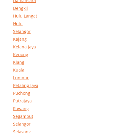
Damansara
Dengkil
Hulu Langat
Hulu
Selangor
Kajang
Kelana Jaya
Kepong
Klang
Kuala
Lumpur
Petaling Jaya
Puchong
Putrajaya
Rawang
Segambut
Selangor
Selayang