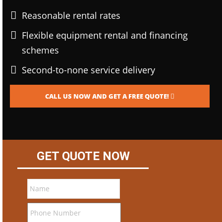
Reasonable rental rates
Flexible equipment rental and financing
schemes
Second-to-none service delivery
CALL US NOW AND GET A FREE QUOTE!
GET QUOTE NOW