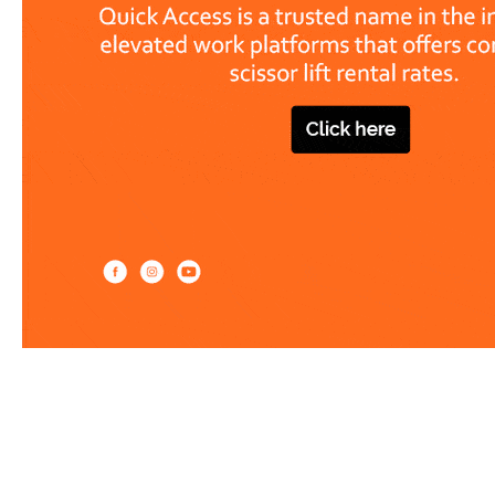
Work at heights like a PRO