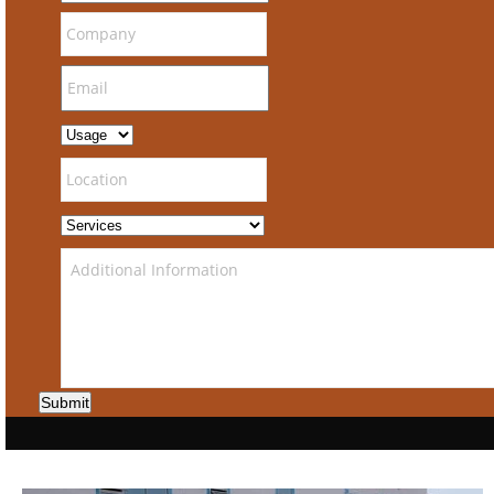
Submit