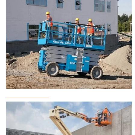
Scissor Lift Rental