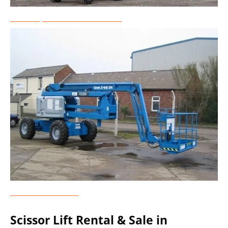
Telescopic Boom Lift Rental
Genie Lift Rental
Scissor Lift Rental & Sale in