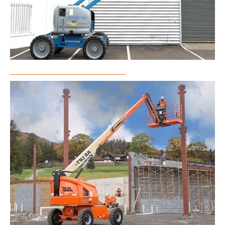
Articulated Boom Lift Rental