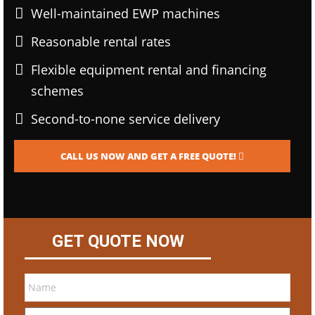
Well-maintained EWP machines
Reasonable rental rates
Flexible equipment rental and financing
schemes
Second-to-none service delivery
CALL US NOW AND GET A FREE QUOTE!
GET QUOTE NOW