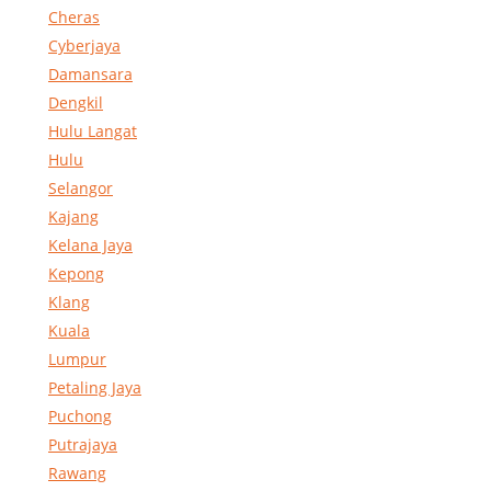
Cheras
Cyberjaya
Damansara
Dengkil
Hulu Langat
Hulu
Selangor
Kajang
Kelana Jaya
Kepong
Klang
Kuala
Lumpur
Petaling Jaya
Puchong
Putrajaya
Rawang