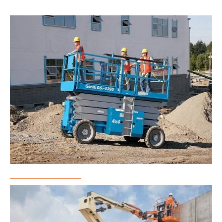
Scissor Lift Rental