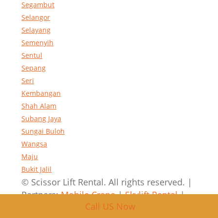
Segambut
Selangor
Selayang
Semenyih
Sentul
Sepang
Seri
Kembangan
Shah Alam
Subang Jaya
Sungai Buloh
Wangsa
Maju
Bukit Jalil
© Scissor Lift Rental. All rights reserved. |
Partners:
Mobile Crane
|
Skylift Rental
|
Call US Now
Crane Rental