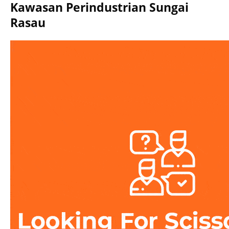
Kawasan Perindustrian Sungai
Rasau