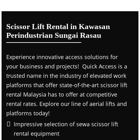
Scissor Lift Rental in Kawasan
Perindustrian Sungai Rasau
Experience innovative access solutions for
your business and projects! Quick Access is a
trusted name in the industry of elevated work
platforms that offer state-of-the-art scissor lift
rental Malaysia has to offer at competitive
rental rates. Explore our line of aerial lifts and
platforms today!
Impressive selection of sewa scissor lift
rental equipment