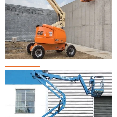
Boom Lift Rental