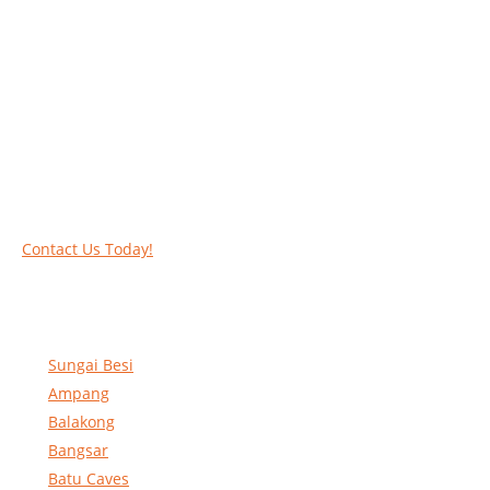
Work at heights like a PRO
Call our experts today and let us help you deal
with your task above the ground. Phone us on
016-2069021 or complete our online contact
form to reserve and rent our equipment.
Contact Us Today!
Sungai Besi
Ampang
Balakong
Bangsar
Batu Caves