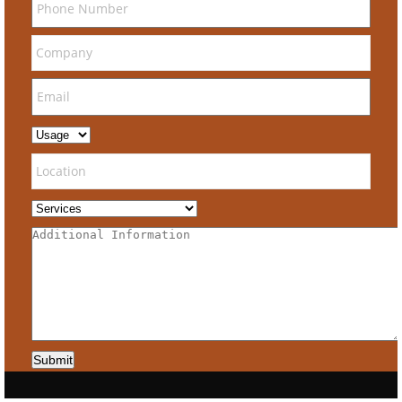
Submit