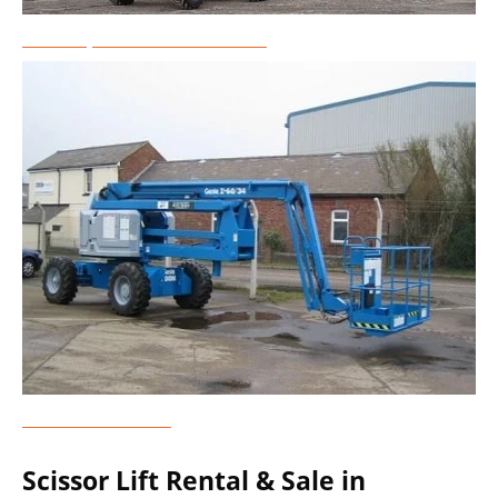
Telescopic Boom Lift Rental
Genie Lift Rental
Scissor Lift Rental & Sale in