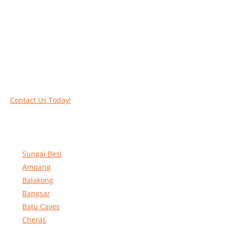
Work at heights like a PRO
Call our experts today and let us help you deal
with your task above the ground. Phone us on
016-2069021 or complete our online contact
form to reserve and rent our equipment.
Contact Us Today!
Sungai Besi
Ampang
Balakong
Bangsar
Batu Caves
Cheras