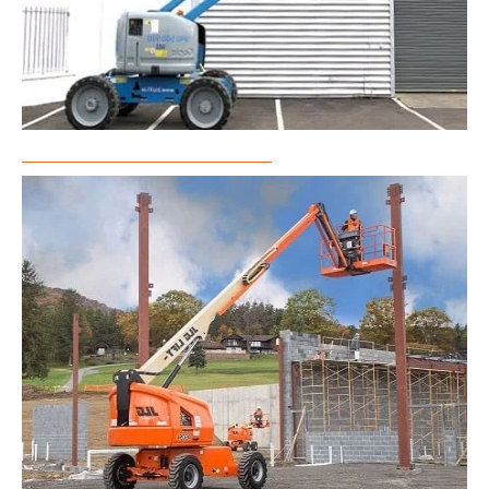
Articulated Boom Lift Rental