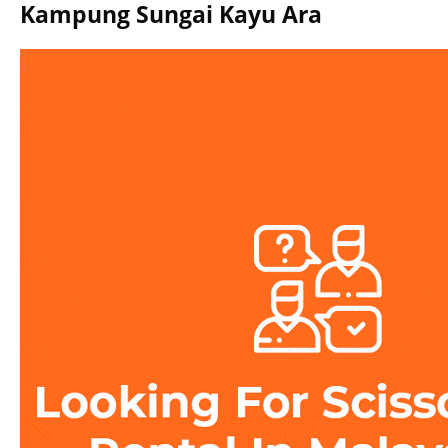
Kampung Sungai Kayu Ara