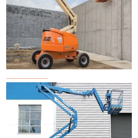
Boom Lift Rental