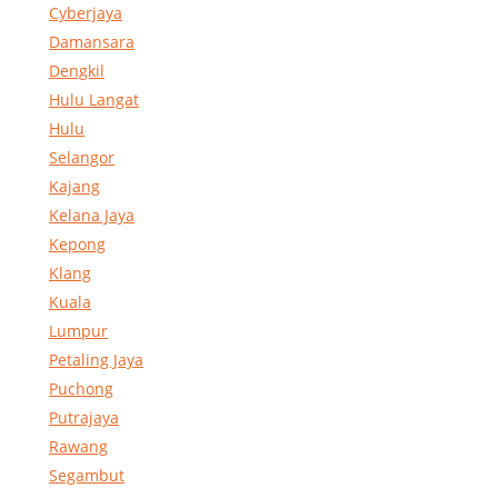
Cyberjaya
Damansara
Dengkil
Hulu Langat
Hulu
Selangor
Kajang
Kelana Jaya
Kepong
Klang
Kuala
Lumpur
Petaling Jaya
Puchong
Putrajaya
Rawang
Segambut