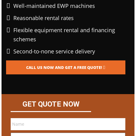
Well-maintained EWP machines
Reasonable rental rates
Flexible equipment rental and financing
schemes
Second-to-none service delivery
CALL US NOW AND GET A FREE QUOTE!
GET QUOTE NOW