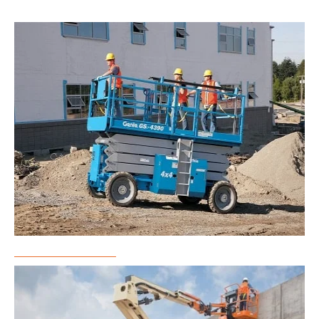
Scissor Lift Rental