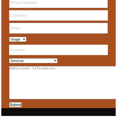
Submit