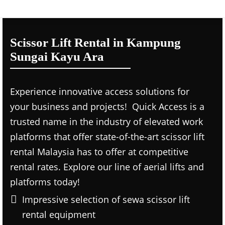
Scissor Lift Rental in Kampung
Sungai Kayu Ara
Experience innovative access solutions for
your business and projects! Quick Access is a
trusted name in the industry of elevated work
platforms that offer state-of-the-art scissor lift
rental Malaysia has to offer at competitive
rental rates. Explore our line of aerial lifts and
platforms today!
Impressive selection of sewa scissor lift
rental equipment