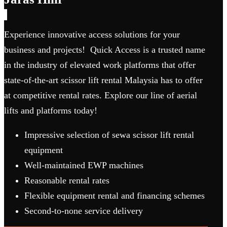
Experience innovative access solutions for your
business and projects! Quick Access is a trusted name
in the industry of elevated work platforms that offer
state-of-the-art scissor lift rental Malaysia has to offer
at competitive rental rates. Explore our line of aerial
lifts and platforms today!
Impressive selection of sewa scissor lift rental
equipment
Well-maintained EWP machines
Reasonable rental rates
Flexible equipment rental and financing schemes
Second-to-none service delivery