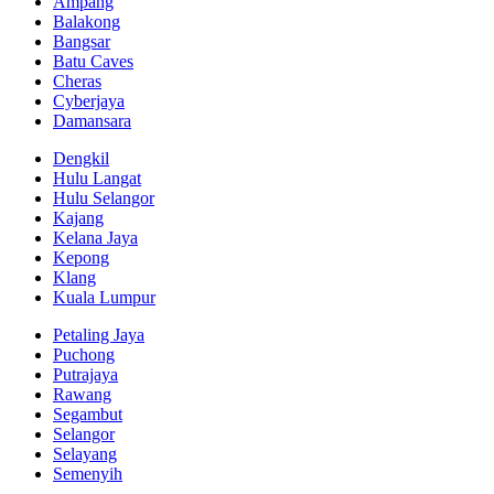
Ampang
Balakong
Bangsar
Batu Caves
Cheras
Cyberjaya
Damansara
Dengkil
Hulu Langat
Hulu Selangor
Kajang
Kelana Jaya
Kepong
Klang
Kuala Lumpur
Petaling Jaya
Puchong
Putrajaya
Rawang
Segambut
Selangor
Selayang
Semenyih