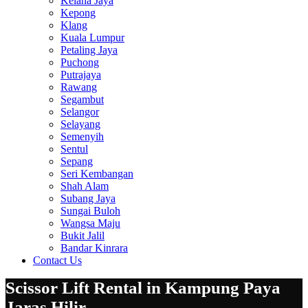
Kelana Jaya
Kepong
Klang
Kuala Lumpur
Petaling Jaya
Puchong
Putrajaya
Rawang
Segambut
Selangor
Selayang
Semenyih
Sentul
Sepang
Seri Kembangan
Shah Alam
Subang Jaya
Sungai Buloh
Wangsa Maju
Bukit Jalil
Bandar Kinrara
Contact Us
Scissor Lift Rental in Kampung Paya
Jaras Hilir