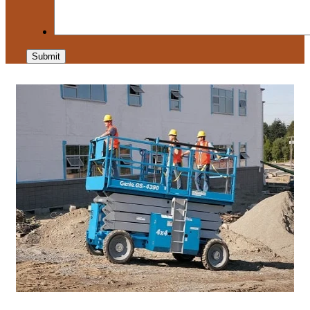
Submit