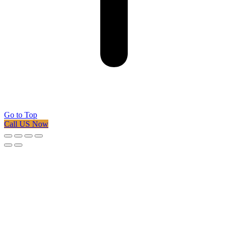
Go to Top
Call US Now