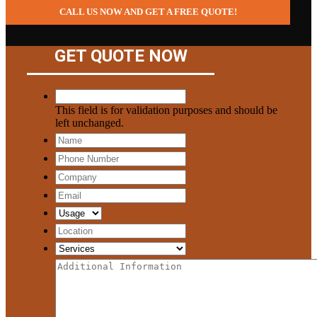
CALL US NOW AND GET A FREE QUOTE!
GET QUOTE NOW
This field is for validation purposes and should be
left unchanged.