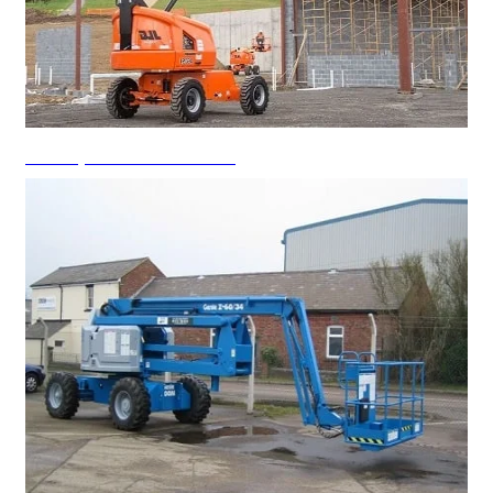
Telescopic Boom Lift Rental