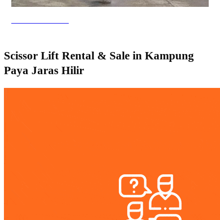
Genie Lift Rental
Scissor Lift Rental & Sale in Kampung
Paya Jaras Hilir