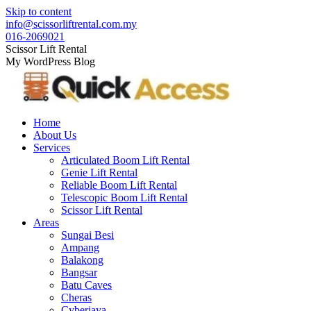
Skip to content
info@scissorliftrental.com.my
016-2069021
Scissor Lift Rental
My WordPress Blog
Home
About Us
Services
Articulated Boom Lift Rental
Genie Lift Rental
Reliable Boom Lift Rental
Telescopic Boom Lift Rental
Scissor Lift Rental
Areas
Sungai Besi
Ampang
Balakong
Bangsar
Batu Caves
Cheras
Cyberjaya