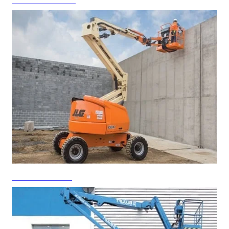
Scissor Lift Rental
Boom Lift Rental