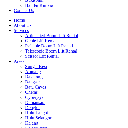
Bukit Jalil
Bandar Kinrara
Contact Us
Home
About Us
Services
Articulated Boom Lift Rental
Genie Lift Rental
Reliable Boom Lift Rental
Telescopic Boom Lift Rental
Scissor Lift Rental
Areas
Sungai Besi
Ampang
Balakong
Bangsar
Batu Caves
Cheras
Cyberjaya
Damansara
Dengkil
Hulu Langat
Hulu Selangor
Kajang