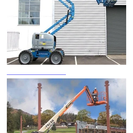
Articulated Boom Lift Rental