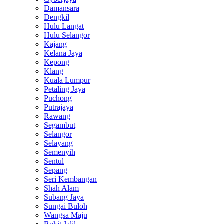
Damansara
Dengkil
Hulu Langat
Hulu Selangor
Kajang
Kelana Jaya
Kepong
Klang
Kuala Lumpur
Petaling Jaya
Puchong
Putrajaya
Rawang
Segambut
Selangor
Selayang
Semenyih
Sentul
Sepang
Seri Kembangan
Shah Alam
Subang Jaya
Sungai Buloh
Wangsa Maju