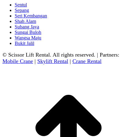
Sentul
Sepang
Seri Kembangan
Shah Alam
Subang Jaya
Sungai Buloh
Wangsa Maju
Bukit Jalil
© Scissor Lift Rental. All rights reserved. | Partners:
Mobile Crane
|
Skylift Rental
|
Crane Rental