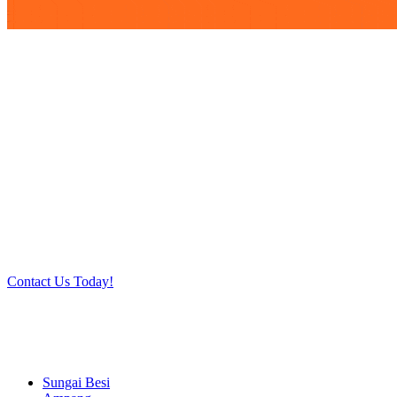
Work at heights like a PRO
Call our experts today and let us help you deal with your
task above the ground. Phone us on 016-2069021 or
complete our online contact form to reserve and rent our
equipment.
Contact Us Today!
Sungai Besi