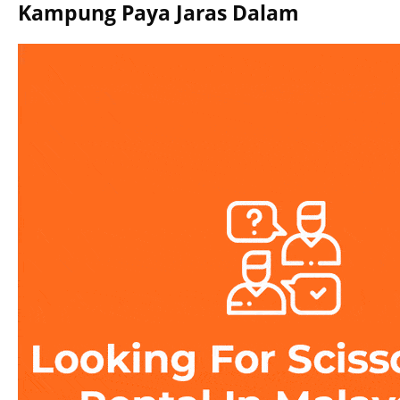
Kampung Paya Jaras Dalam