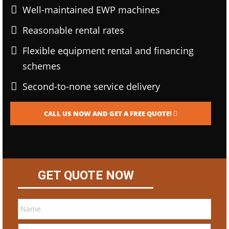
Well-maintained EWP machines
Reasonable rental rates
Flexible equipment rental and financing
schemes
Second-to-none service delivery
CALL US NOW AND GET A FREE QUOTE!
GET QUOTE NOW