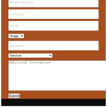
Submit