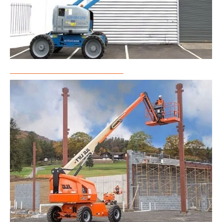
Articulated Boom Lift Rental