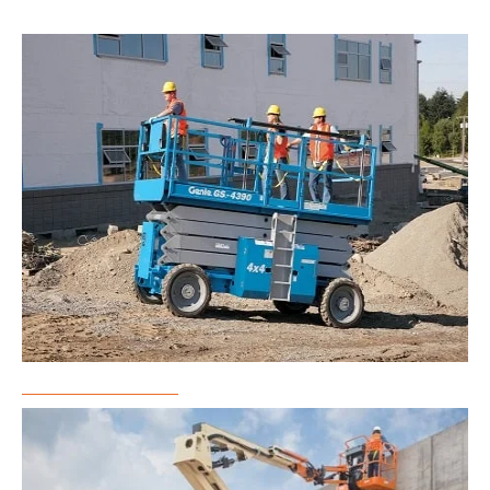
Scissor Lift Rental