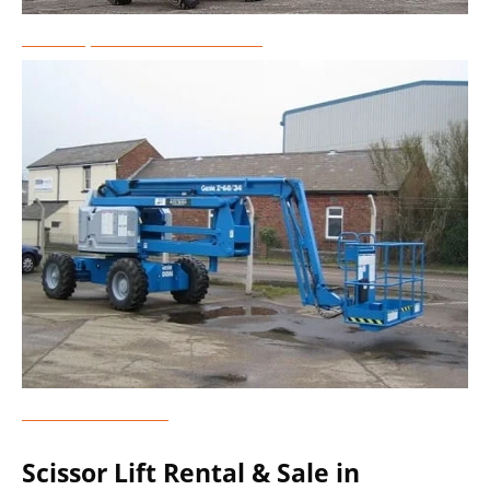
Telescopic Boom Lift Rental
Genie Lift Rental
Scissor Lift Rental & Sale in