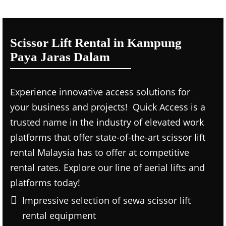
Scissor Lift Rental in Kampung
Paya Jaras Dalam
Experience innovative access solutions for
your business and projects! Quick Access is a
trusted name in the industry of elevated work
platforms that offer state-of-the-art scissor lift
rental Malaysia has to offer at competitive
rental rates. Explore our line of aerial lifts and
platforms today!
Impressive selection of sewa scissor lift
rental equipment