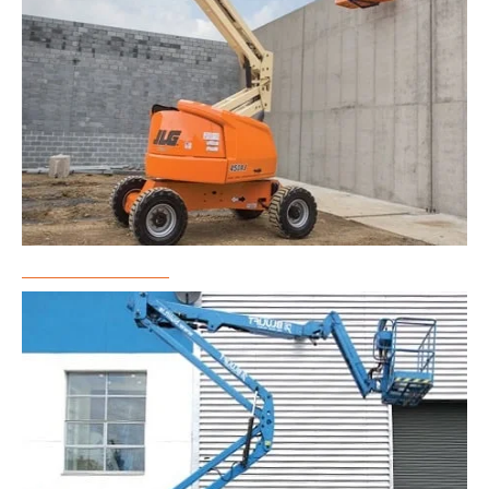
Boom Lift Rental