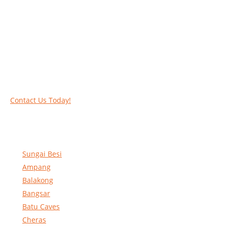
Work at heights like a PRO
Call our experts today and let us help you deal
with your task above the ground. Phone us on
016-2069021 or complete our online contact
form to reserve and rent our equipment.
Contact Us Today!
Sungai Besi
Ampang
Balakong
Bangsar
Batu Caves
Cheras