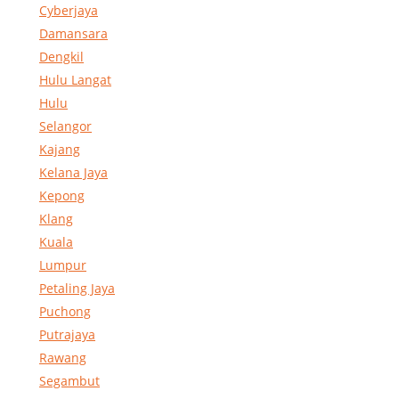
Cyberjaya
Damansara
Dengkil
Hulu Langat
Hulu
Selangor
Kajang
Kelana Jaya
Kepong
Klang
Kuala
Lumpur
Petaling Jaya
Puchong
Putrajaya
Rawang
Segambut