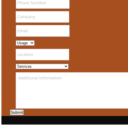
Submit