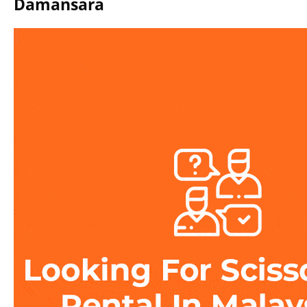
Damansara