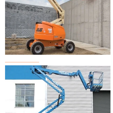
Boom Lift Rental