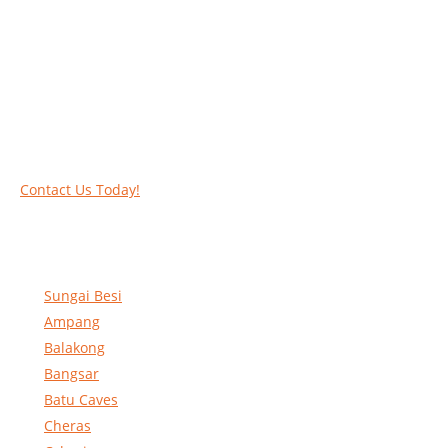
Work at heights like a PRO
Call our experts today and let us help you deal
with your task above the ground. Phone us on
016-2069021 or complete our online contact
form to reserve and rent our equipment.
Contact Us Today!
Sungai Besi
Ampang
Balakong
Bangsar
Batu Caves
Cheras