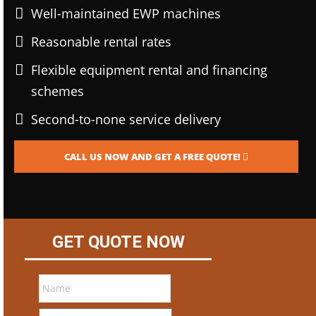
Well-maintained EWP machines
Reasonable rental rates
Flexible equipment rental and financing
schemes
Second-to-none service delivery
CALL US NOW AND GET A FREE QUOTE!
GET QUOTE NOW