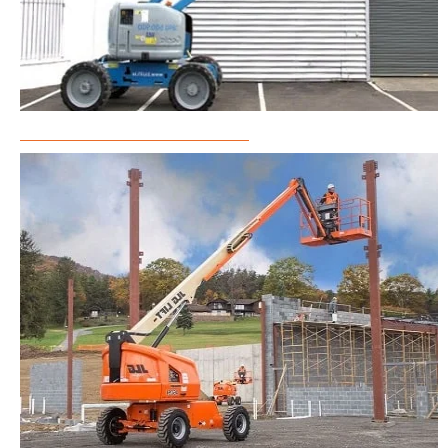
Articulated Boom Lift Rental