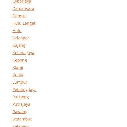
Cyberjaya
Damansara
Dengkil
Hulu Langat
Hulu
Selangor
Kajang
Kelana Jaya
Kepong
Klang
Kuala
Lumpur
Petaling Jaya
Puchong
Putrajaya
Rawang
Segambut
Selangor