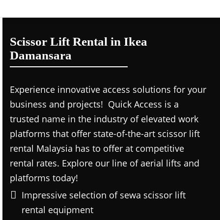
Scissor Lift Rental in Ikea
Damansara
Experience innovative access solutions for your
business and projects! Quick Access is a
trusted name in the industry of elevated work
platforms that offer state-of-the-art scissor lift
rental Malaysia has to offer at competitive
rental rates. Explore our line of aerial lifts and
platforms today!
Impressive selection of sewa scissor lift
rental equipment