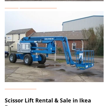
Telescopic Boom Lift Rental
Genie Lift Rental
Scissor Lift Rental & Sale in Ikea