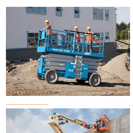
Scissor Lift Rental