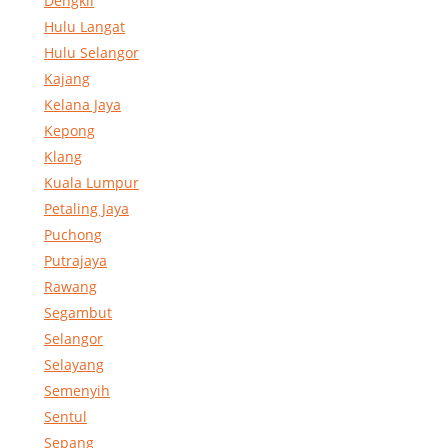
Dengkil
Hulu Langat
Hulu Selangor
Kajang
Kelana Jaya
Kepong
Klang
Kuala Lumpur
Petaling Jaya
Puchong
Putrajaya
Rawang
Segambut
Selangor
Selayang
Semenyih
Sentul
Sepang