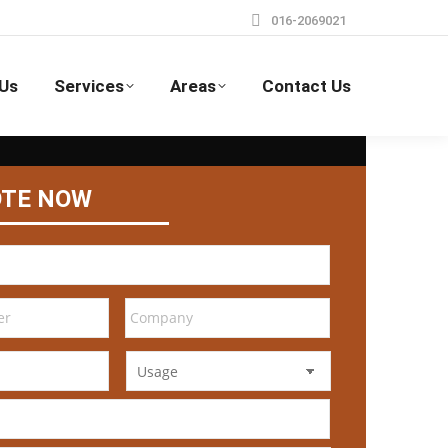
016-2069021
Us
Services
Areas
Contact Us
OTE NOW