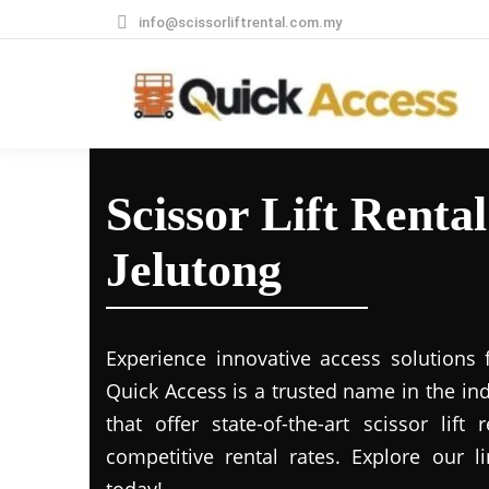
info@scissorliftrental.com.my
Scissor Lift Rental
Jelutong
Experience innovative access solutions 
Quick Access is a trusted name in the in
that offer state-of-the-art scissor lift
competitive rental rates. Explore our li