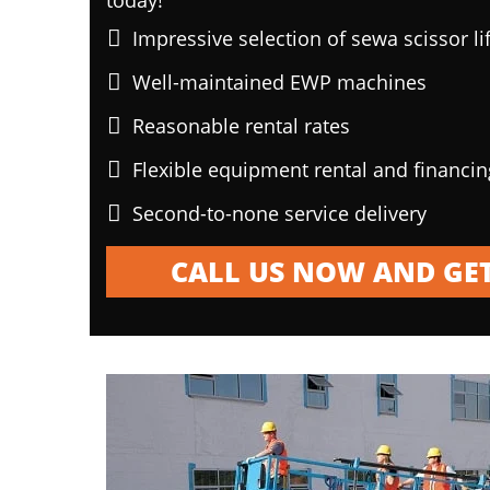
today!
Impressive selection of sewa scissor li
Well-maintained EWP machines
Reasonable rental rates
Flexible equipment rental and financi
Second-to-none service delivery
CALL US NOW AND GET