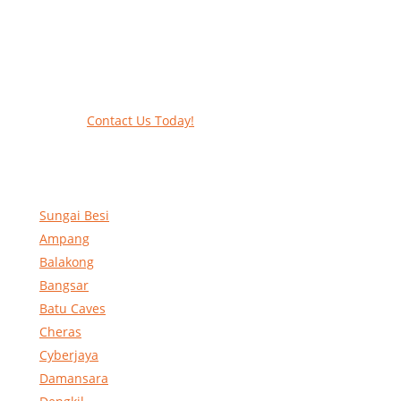
Work at heights like a PRO
Call our experts today and let us help
contact form to reserve and rent our equ
Contact Us Today!
Sungai Besi
Ampang
Balakong
Bangsar
Batu Caves
Cheras
Cyberjaya
Damansara