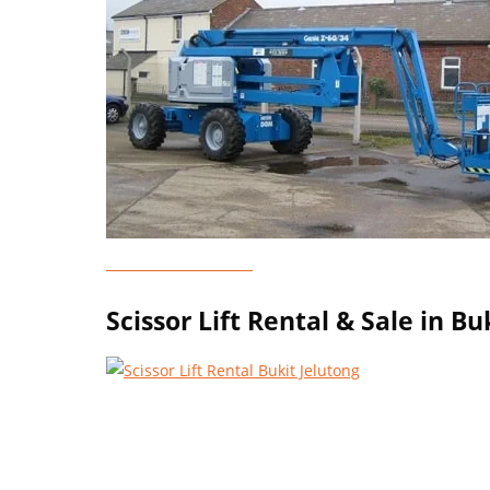
Genie Lift Rental
Scissor Lift Rental & Sale in Bu