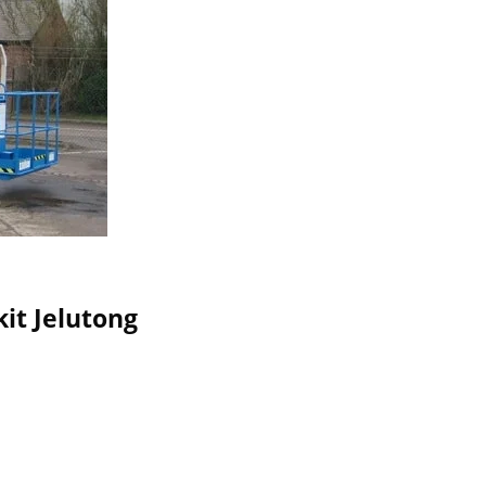
kit Jelutong