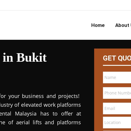
Home
About 
 in Bukit
GET QU
for your business and projects!
dustry of elevated work platforms
 rental Malaysia has to offer at
ne of aerial lifts and platforms