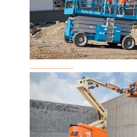
Scissor Lift Rental