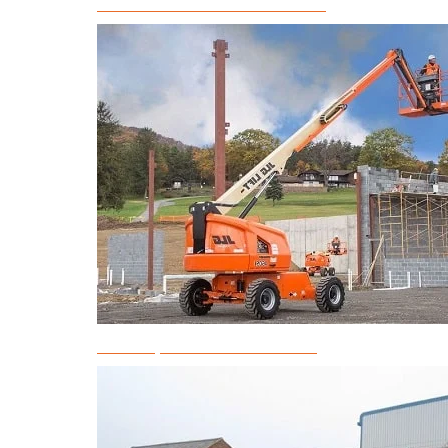
Articulated Boom Lift Rental
Telescopic Boom Lift Rental