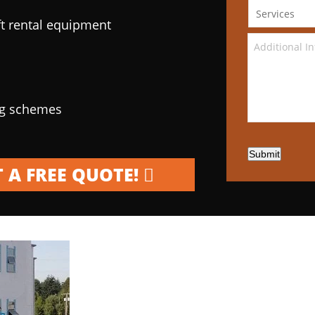
ft rental equipment
ng schemes
Submit
 A FREE QUOTE!