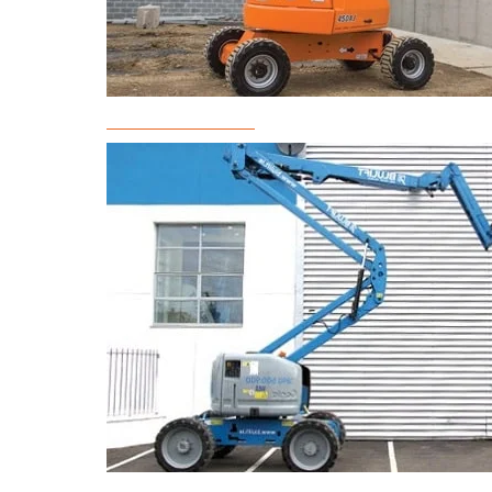
Boom Lift Rental