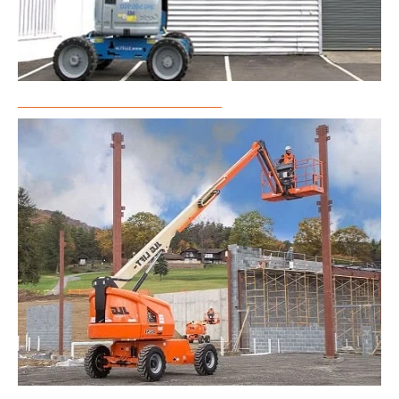
Articulated Boom Lift Rental