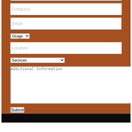
Submit