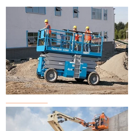
Scissor Lift Rental