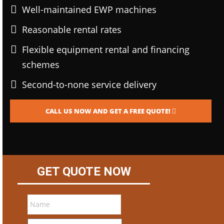
Well-maintained EWP machines
Reasonable rental rates
Flexible equipment rental and financing
schemes
Second-to-none service delivery
CALL US NOW AND GET A FREE QUOTE!
GET QUOTE NOW