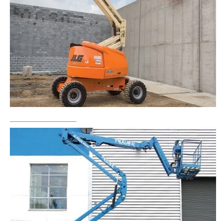
Boom Lift Rental