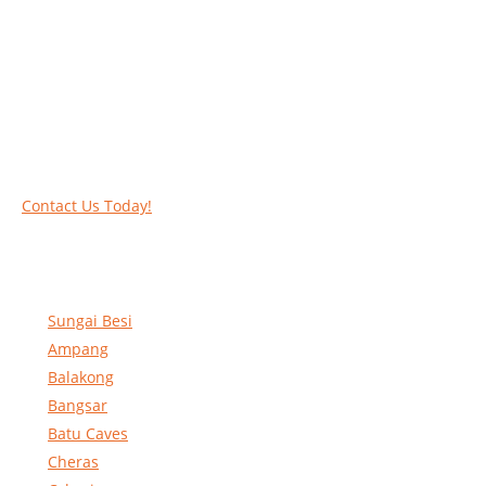
Work at heights like a PRO
Call our experts today and let us help you deal
with your task above the ground. Phone us on
016-2069021 or complete our online contact
form to reserve and rent our equipment.
Contact Us Today!
Sungai Besi
Ampang
Balakong
Bangsar
Batu Caves
Cheras