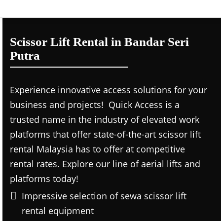
Scissor Lift Rental in Bandar Seri
Putra
Experience innovative access solutions for your
business and projects! Quick Access is a
trusted name in the industry of elevated work
platforms that offer state-of-the-art scissor lift
rental Malaysia has to offer at competitive
rental rates. Explore our line of aerial lifts and
platforms today!
Impressive selection of sewa scissor lift
rental equipment