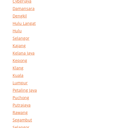
Cyberjaya
Damansara
Dengkil
Hulu Langat
Hulu
Selangor
Kajang
Kelana Jaya
Kepong
Klang
Kuala
Lumpur
Petaling Jaya
Puchong
Putrajaya
Rawang
Segambut
Selangor