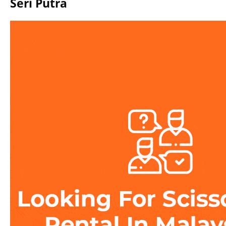
Seri Putra