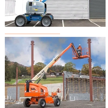
Articulated Boom Lift Rental