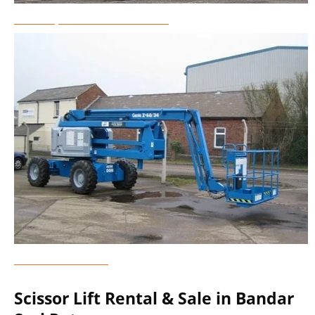
Telescopic Boom Lift Rental
Genie Lift Rental
Scissor Lift Rental & Sale in Bandar