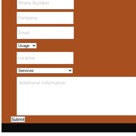
Submit