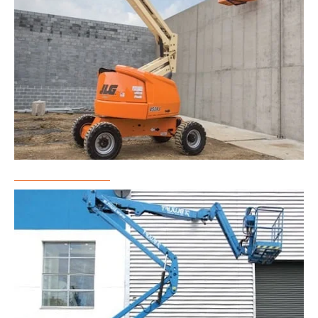
Boom Lift Rental