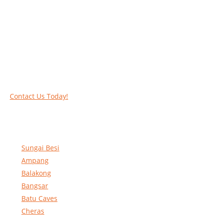
Work at heights like a PRO
Call our experts today and let us help you deal
with your task above the ground. Phone us on
016-2069021 or complete our online contact
form to reserve and rent our equipment.
Contact Us Today!
Sungai Besi
Ampang
Balakong
Bangsar
Batu Caves
Cheras