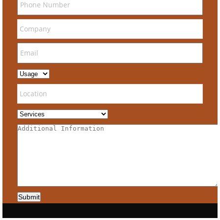
Submit