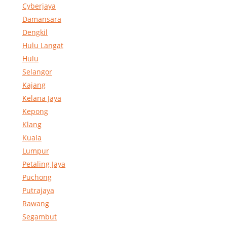
Cyberjaya
Damansara
Dengkil
Hulu Langat
Hulu
Selangor
Kajang
Kelana Jaya
Kepong
Klang
Kuala
Lumpur
Petaling Jaya
Puchong
Putrajaya
Rawang
Segambut