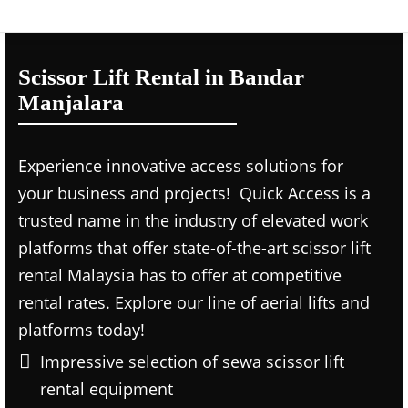
Scissor Lift Rental in Bandar
Manjalara
Experience innovative access solutions for
your business and projects! Quick Access is a
trusted name in the industry of elevated work
platforms that offer state-of-the-art scissor lift
rental Malaysia has to offer at competitive
rental rates. Explore our line of aerial lifts and
platforms today!
Impressive selection of sewa scissor lift
rental equipment