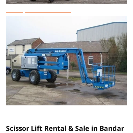
Telescopic Boom Lift Rental
Genie Lift Rental
Scissor Lift Rental & Sale in Bandar