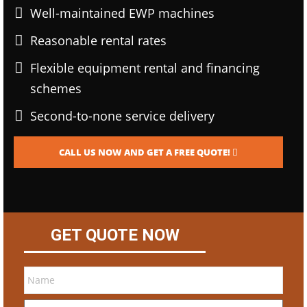
Well-maintained EWP machines
Reasonable rental rates
Flexible equipment rental and financing
schemes
Second-to-none service delivery
CALL US NOW AND GET A FREE QUOTE!
GET QUOTE NOW