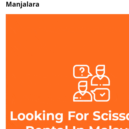
Manjalara