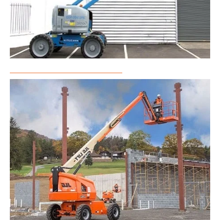
Articulated Boom Lift Rental