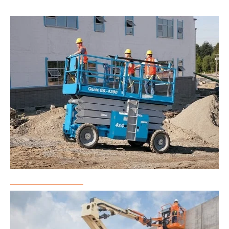
Scissor Lift Rental