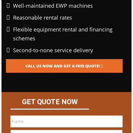
Well-maintained EWP machines
Reasonable rental rates
Flexible equipment rental and financing
schemes
Second-to-none service delivery
CALL US NOW AND GET A FREE QUOTE!
GET QUOTE NOW