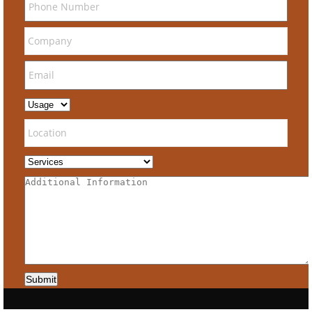
Submit