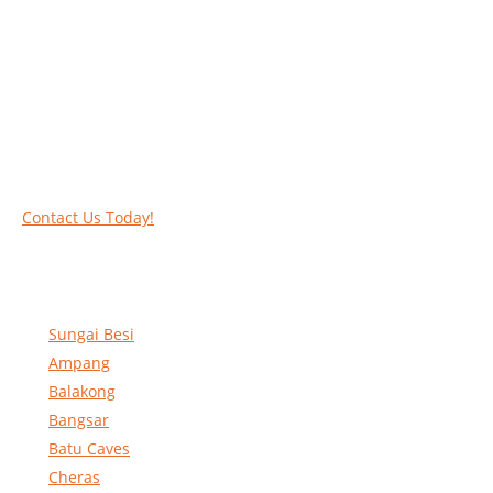
Work at heights like a PRO
Call our experts today and let us help you deal
with your task above the ground. Phone us on
016-2069021 or complete our online contact
form to reserve and rent our equipment.
Contact Us Today!
Sungai Besi
Ampang
Balakong
Bangsar
Batu Caves
Cheras