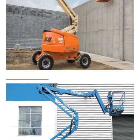
Boom Lift Rental