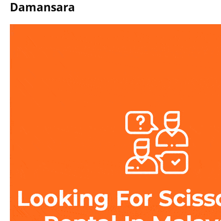
Damansara