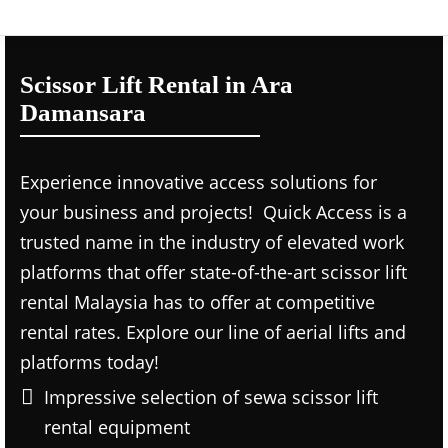
Scissor Lift Rental in Ara
Damansara
Experience innovative access solutions for
your business and projects! Quick Access is a
trusted name in the industry of elevated work
platforms that offer state-of-the-art scissor lift
rental Malaysia has to offer at competitive
rental rates. Explore our line of aerial lifts and
platforms today!
Impressive selection of sewa scissor lift
rental equipment