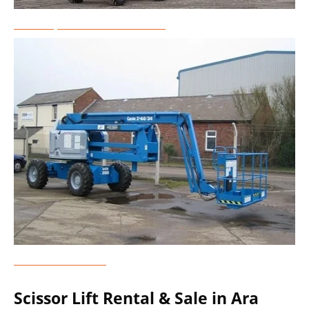
Telescopic Boom Lift Rental
Genie Lift Rental
Scissor Lift Rental & Sale in Ara