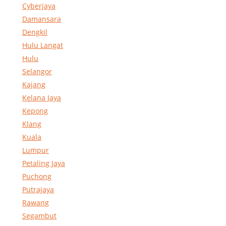
Cyberjaya
Damansara
Dengkil
Hulu Langat
Hulu
Selangor
Kajang
Kelana Jaya
Kepong
Klang
Kuala
Lumpur
Petaling Jaya
Puchong
Putrajaya
Rawang
Segambut