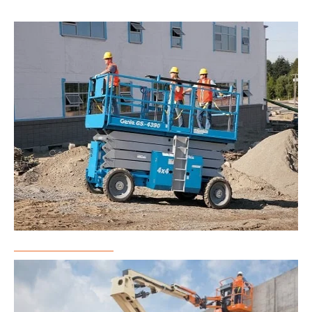
Scissor Lift Rental