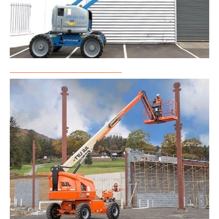
Articulated Boom Lift Rental